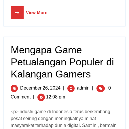
View More
Mengapa Game
Petualangan Populer di
Kalangan Gamers
December 26, 2024
|
admin
|
0
Comment
|
12:08 pm
<p>Industri game di Indonesia terus berkembang
pesat seiring dengan meningkatnya minat
masyarakat terhadap dunia digital. Saat ini, bermain