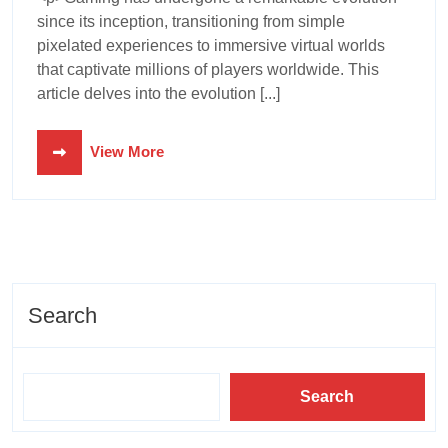
since its inception, transitioning from simple
pixelated experiences to immersive virtual worlds
that captivate millions of players worldwide. This
article delves into the evolution [...]
View More
Search
Search