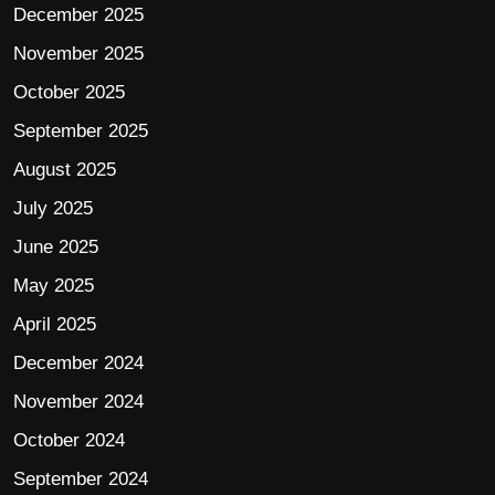
December 2025
November 2025
October 2025
September 2025
August 2025
July 2025
June 2025
May 2025
April 2025
December 2024
November 2024
October 2024
September 2024