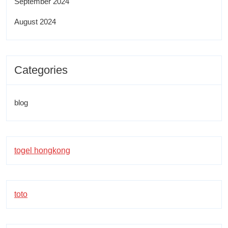
September 2024
August 2024
Categories
blog
togel hongkong
toto