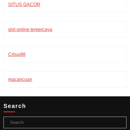
SITUS GACOR
slot online terpercaya
Cihuy88
macancuan
Search