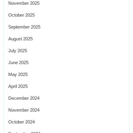
November 2025
October 2025
September 2025
August 2025
July 2025
June 2025
May 2025
April 2025
December 2024
November 2024
October 2024