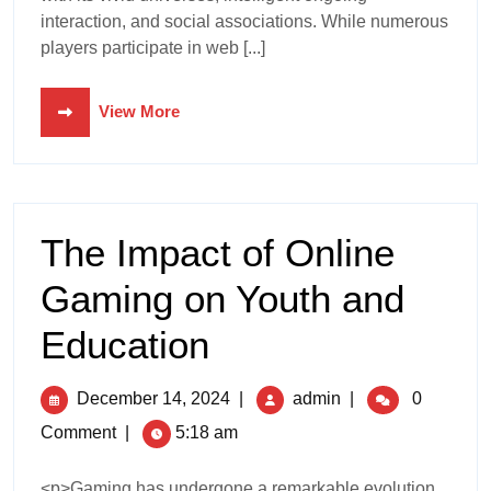
interaction, and social associations. While numerous
players participate in web [...]
View More
The Impact of Online
Gaming on Youth and
Education
December 14, 2024
|
admin
|
0
Comment
|
5:18 am
<p>Gaming has undergone a remarkable evolution