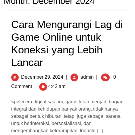
Month:
December 2024
Cara Mengurangi Lag di
Game Online untuk
Koneksi yang Lebih
Lancar
December 29, 2024
|
admin
|
0
Comment
|
4:42 am
<p>Di era digital saat ini, game telah menjadi bagian
integral dari kehidupan banyak orang, tidak hanya
sebagai bentuk hiburan, tetapi juga sebagai sarana
untuk berinteraksi, bersosialisasi, dan
mengembangkan keterampilan. Industri [...]