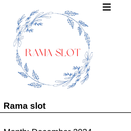
Rama slot