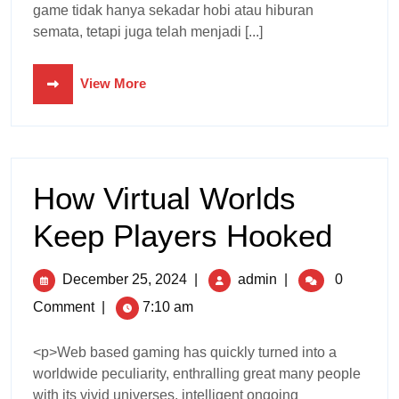
game tidak hanya sekadar hobi atau hiburan
semata, tetapi juga telah menjadi [...]
View More
How Virtual Worlds
Keep Players Hooked
December 25, 2024
|
admin
|
0
Comment
|
7:10 am
<p>Web based gaming has quickly turned into a
worldwide peculiarity, enthralling great many people
with its vivid universes, intelligent ongoing