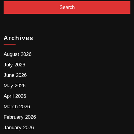
Archives
August 2026
July 2026
June 2026
May 2026
April 2026
March 2026
February 2026
January 2026