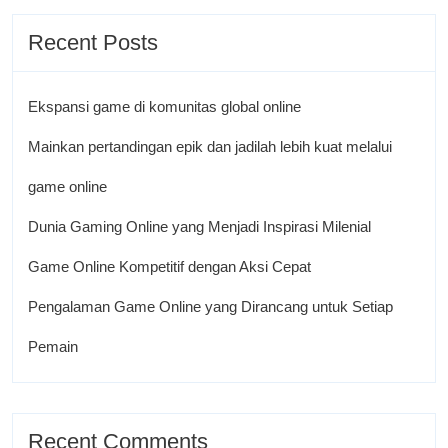
Recent Posts
Ekspansi game di komunitas global online
Mainkan pertandingan epik dan jadilah lebih kuat melalui
game online
Dunia Gaming Online yang Menjadi Inspirasi Milenial
Game Online Kompetitif dengan Aksi Cepat
Pengalaman Game Online yang Dirancang untuk Setiap
Pemain
Recent Comments