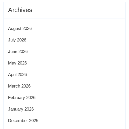
Archives
August 2026
July 2026
June 2026
May 2026
April 2026
March 2026
February 2026
January 2026
December 2025