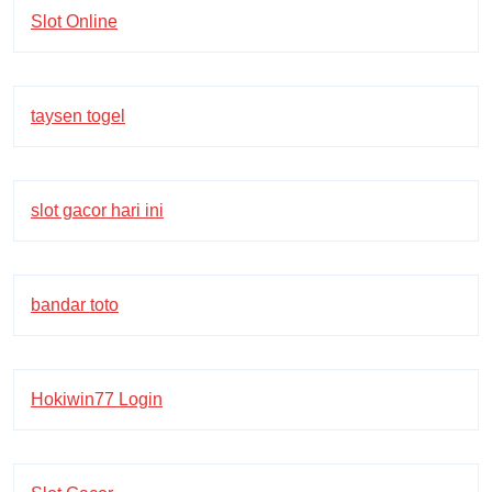
Slot Online
taysen togel
slot gacor hari ini
bandar toto
Hokiwin77 Login