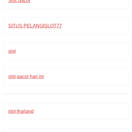
Slot Gacor
SITUS PELANGISLOT77
slot
slot gacor hari ini
slot thailand