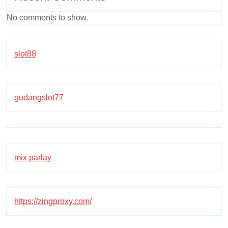
No comments to show.
slot88
gudangslot77
mix parlay
https://zingproxy.com/